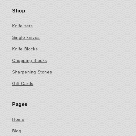
Shop
Knife sets
Single knives
Knife Blocks
Chopping Blocks
Sharpening Stones
Gift Cards
Pages
Home
Blog