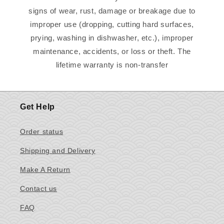
signs of wear, rust, damage or breakage due to
improper use (dropping, cutting hard surfaces,
prying, washing in dishwasher, etc.), improper
maintenance, accidents, or loss or theft. The
lifetime warranty is non-transfer
Get Help
Order status
Shipping and Delivery
Make A Return
Contact us
FAQ