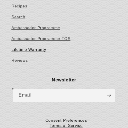
Recipes
Search
Ambassador Programme
Ambassador Programme TOS
Lifetime Warranty
Reviews
Newsletter
Email
Consent Preferences
Terms of Service