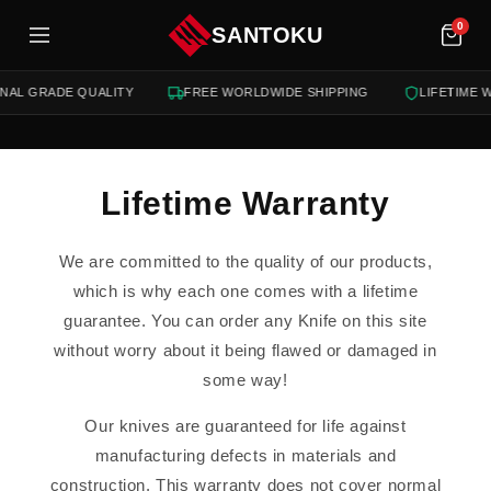
tent
0
SANTOKU
NAL GRADE QUALITY
FREE WORLDWIDE SHIPPING
LIFETIME 
Lifetime Warranty
We are committed to the quality of our products,
which is why each one comes with a lifetime
guarantee. You can order any Knife on this site
without worry about it being flawed or damaged in
some way!
Our knives are guaranteed for life against
manufacturing defects in materials and
construction. This warranty does not cover normal