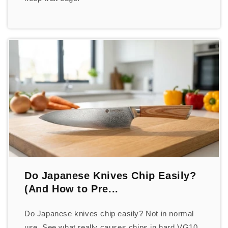
Do Japanese Knives Chip Easily?
(And How to Pre...
Do Japanese knives chip easily? Not in normal
use. See what really causes chips in hard VG10