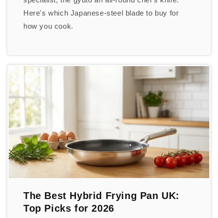
Here's which Japanese-steel blade to buy for
how you cook.
The Best Hybrid Frying Pan UK:
Top Picks for 2026