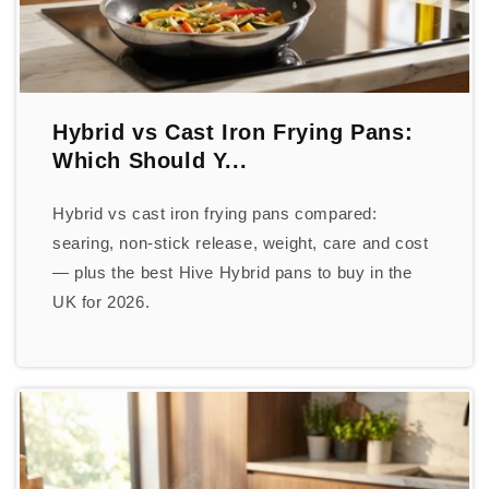
Hybrid vs Cast Iron Frying Pans:
Which Should Y...
Hybrid vs cast iron frying pans compared:
searing, non-stick release, weight, care and cost
— plus the best Hive Hybrid pans to buy in the
UK for 2026.