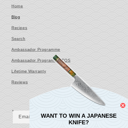
Home
Blog
Recipes
Search
Ambassador Programme
Ambassador Programme TOS
Lifetime Warranty
Reviews
Newsletter
WANT TO WIN A JAPANESE
Email
KNIFE?