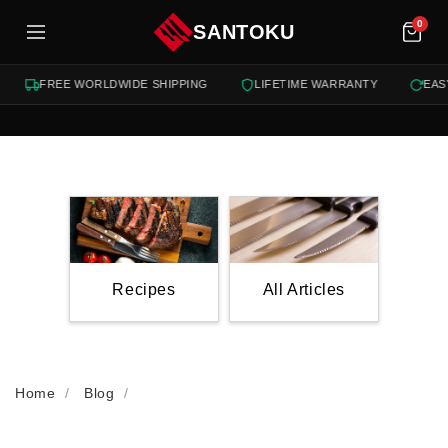
tent
0
SANTOKU
FREE WORLDWIDE SHIPPING
LIFETIME WARRANTY
EASY 1
Recipes
All Articles
Home
Blog