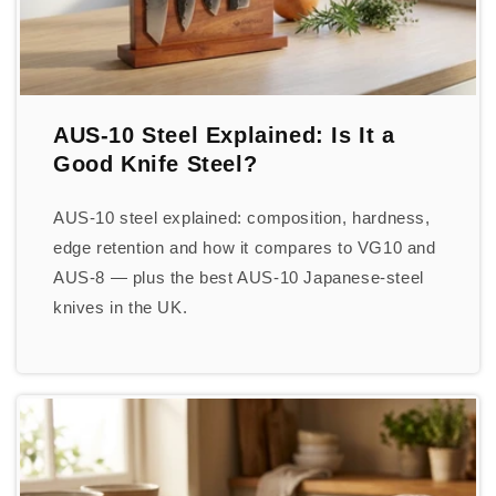
AUS-10 Steel Explained: Is It a
Good Knife Steel?
AUS-10 steel explained: composition, hardness,
edge retention and how it compares to VG10 and
AUS-8 — plus the best AUS-10 Japanese-steel
knives in the UK.