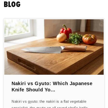
BLOG
Nakiri vs Gyuto: Which Japanese
Knife Should Yo...
Nakiri vs gyuto: the nakiri is a flat vegetable
specialist, the gyuto an all-round chef's knife.