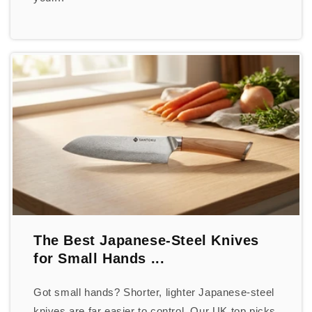
The Best Japanese-Steel Knives
for Small Hands ...
Got small hands? Shorter, lighter Japanese-steel
knives are far easier to control. Our UK top picks