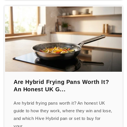
Are Hybrid Frying Pans Worth It?
An Honest UK G...
Are hybrid frying pans worth it? An honest UK
guide to how they work, where they win and lose,
and which Hive Hybrid pan or set to buy for
your...