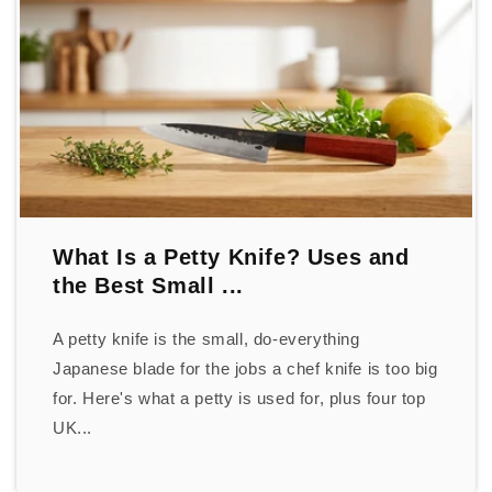
What Is a Petty Knife? Uses and
the Best Small ...
A petty knife is the small, do-everything
Japanese blade for the jobs a chef knife is too big
for. Here's what a petty is used for, plus four top
UK...