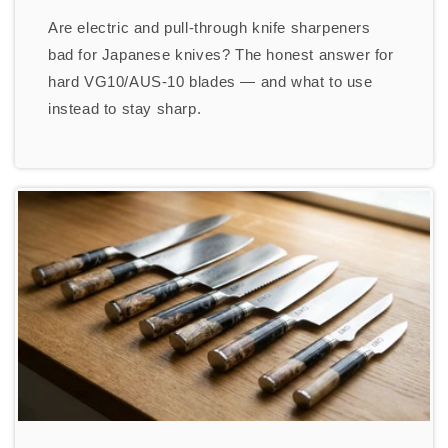
Are electric and pull-through knife sharpeners
bad for Japanese knives? The honest answer for
hard VG10/AUS-10 blades — and what to use
instead to stay sharp.