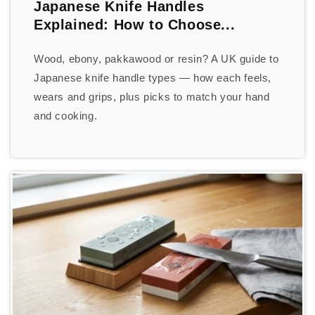
Japanese Knife Handles
Explained: How to Choose...
Wood, ebony, pakkawood or resin? A UK guide to
Japanese knife handle types — how each feels,
wears and grips, plus picks to match your hand
and cooking.