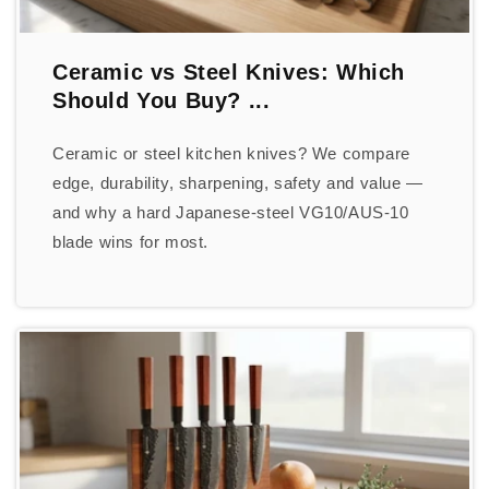
Ceramic vs Steel Knives: Which
Should You Buy? ...
Ceramic or steel kitchen knives? We compare
edge, durability, sharpening, safety and value —
and why a hard Japanese-steel VG10/AUS-10
blade wins for most.