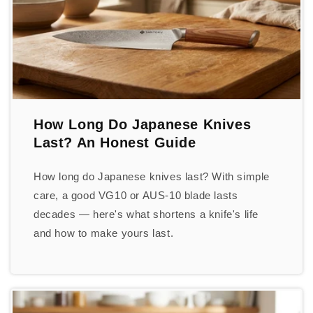
How Long Do Japanese Knives
Last? An Honest Guide
How long do Japanese knives last? With simple
care, a good VG10 or AUS-10 blade lasts
decades — here's what shortens a knife's life
and how to make yours last.