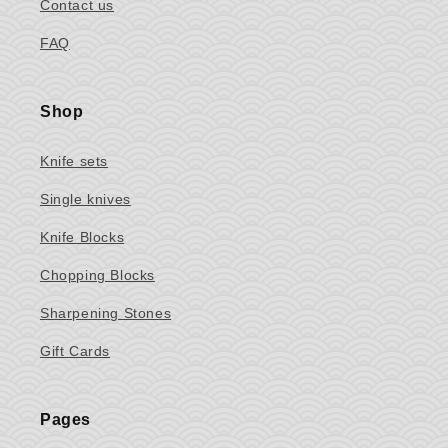
Contact us
FAQ
Shop
Knife sets
Single knives
Knife Blocks
Chopping Blocks
Sharpening Stones
Gift Cards
Pages