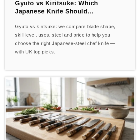
Gyuto vs Kiritsuke: Which
Japanese Knife Should...
Gyuto vs kiritsuke: we compare blade shape,
skill level, uses, steel and price to help you
choose the right Japanese-steel chef knife —
with UK top picks.