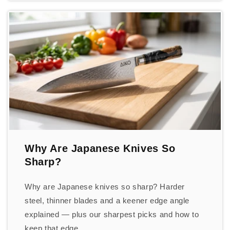
Why Are Japanese Knives So
Sharp?
Why are Japanese knives so sharp? Harder
steel, thinner blades and a keener edge angle
explained — plus our sharpest picks and how to
keep that edge.