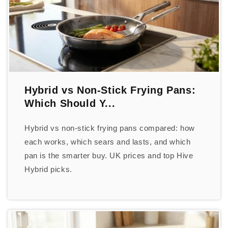
Hybrid vs Non-Stick Frying Pans:
Which Should Y...
Hybrid vs non-stick frying pans compared: how
each works, which sears and lasts, and which
pan is the smarter buy. UK prices and top Hive
Hybrid picks.