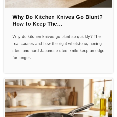
Why Do Kitchen Knives Go Blunt?
How to Keep The...
Why do kitchen knives go blunt so quickly? The
real causes and how the right whetstone, honing
steel and hard Japanese-steel knife keep an edge
for longer.