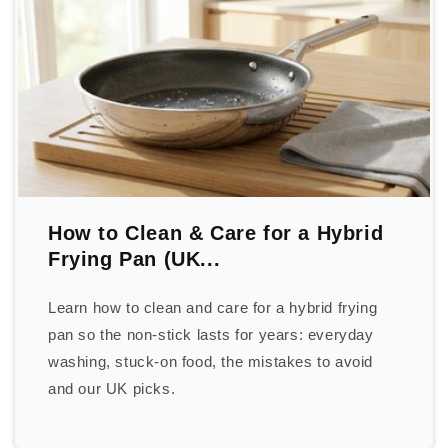
How to Clean & Care for a Hybrid
Frying Pan (UK...
Learn how to clean and care for a hybrid frying
pan so the non-stick lasts for years: everyday
washing, stuck-on food, the mistakes to avoid
and our UK picks.