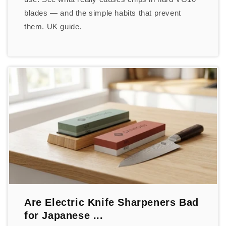
blades — and the simple habits that prevent
them. UK guide.
Are Electric Knife Sharpeners Bad
for Japanese ...