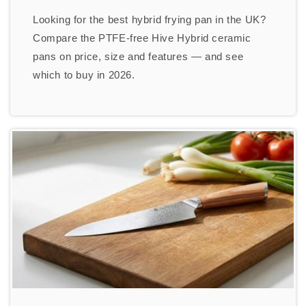
Looking for the best hybrid frying pan in the UK?
Compare the PTFE-free Hive Hybrid ceramic
pans on price, size and features — and see
which to buy in 2026.