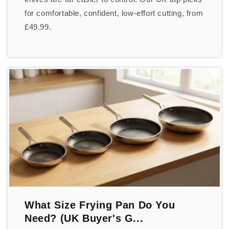
for comfortable, confident, low-effort cutting, from
£49.99.
What Size Frying Pan Do You
Need? (UK Buyer's G...