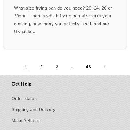
What size frying pan do you need? 20, 24, 26 or
28cm — here's which frying pan size suits your
cooking, how many you actually need, and our
UK picks...
1
2
3
…
43
Get Help
Order status
Shipping and Delivery
Make A Return