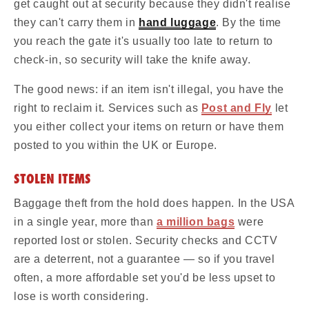
get caught out at security because they didn't realise
they can't carry them in
hand luggage
. By the time
you reach the gate it's usually too late to return to
check-in, so security will take the knife away.
The good news: if an item isn't illegal, you have the
right to reclaim it. Services such as
Post and Fly
let
you either collect your items on return or have them
posted to you within the UK or Europe.
STOLEN ITEMS
Baggage theft from the hold does happen. In the USA
in a single year, more than
a million bags
were
reported lost or stolen. Security checks and CCTV
are a deterrent, not a guarantee — so if you travel
often, a more affordable set you'd be less upset to
lose is worth considering.