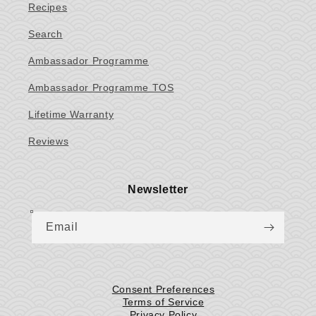
Recipes
Search
Ambassador Programme
Ambassador Programme TOS
Lifetime Warranty
Reviews
Newsletter
Email
Consent Preferences
Terms of Service
Privacy Policy