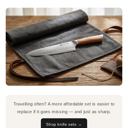
Travelling often? A more affordable set is easier to
replace if it goes missing — and just as sharp.
Shop knife sets →