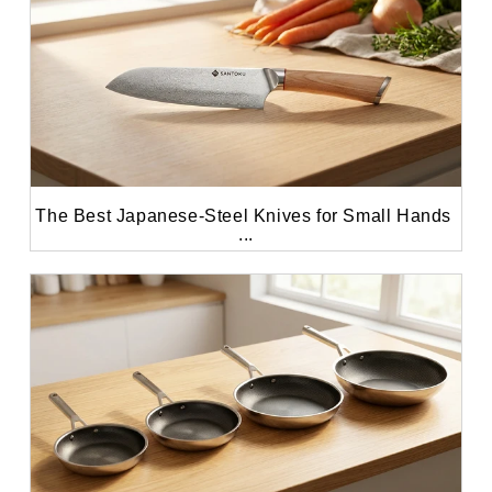
The Best Japanese-Steel Knives for Small Hands 
...