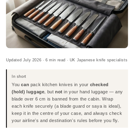
Updated July 2026 · 6 min read · UK Japanese knife specialists
In short
You
can
pack kitchen knives in your
checked
(hold) luggage
, but
not
in your hand luggage — any
blade over 6 cm is banned from the cabin. Wrap
each knife securely (a blade guard or saya is ideal),
keep it in the centre of your case, and always check
your airline's and destination's rules before you fly.