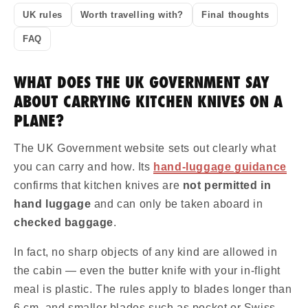
UK rules
Worth travelling with?
Final thoughts
FAQ
WHAT DOES THE UK GOVERNMENT SAY
ABOUT CARRYING KITCHEN KNIVES ON A
PLANE?
The UK Government website sets out clearly what
you can carry and how. Its
hand-luggage guidance
confirms that kitchen knives are
not permitted in
hand luggage
and can only be taken aboard in
checked baggage
.
In fact, no sharp objects of any kind are allowed in
the cabin — even the butter knife with your in-flight
meal is plastic. The rules apply to blades longer than
6 cm, and smaller blades such as pocket or Swiss