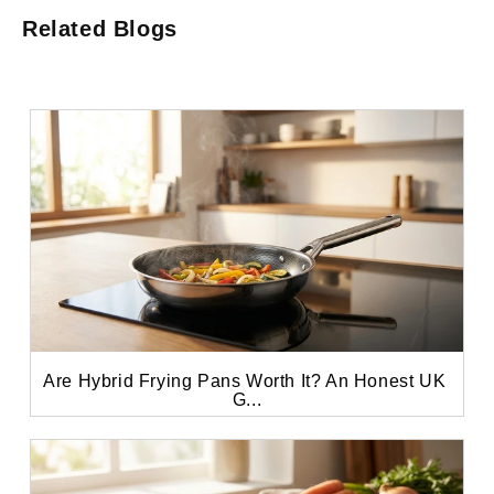
Related Blogs
Are Hybrid Frying Pans Worth It? An Honest UK 
G...