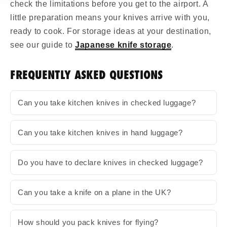
check the limitations before you get to the airport. A
little preparation means your knives arrive with you,
ready to cook. For storage ideas at your destination,
see our guide to
Japanese knife storage
.
FREQUENTLY ASKED QUESTIONS
Can you take kitchen knives in checked luggage?
Can you take kitchen knives in hand luggage?
Do you have to declare knives in checked luggage?
Can you take a knife on a plane in the UK?
How should you pack knives for flying?