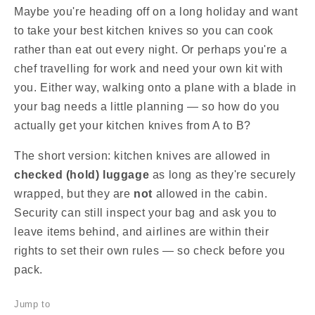
Maybe you're heading off on a long holiday and want
to take your best kitchen knives so you can cook
rather than eat out every night. Or perhaps you're a
chef travelling for work and need your own kit with
you. Either way, walking onto a plane with a blade in
your bag needs a little planning — so how do you
actually get your kitchen knives from A to B?
The short version: kitchen knives are allowed in
checked (hold) luggage
as long as they're securely
wrapped, but they are
not
allowed in the cabin.
Security can still inspect your bag and ask you to
leave items behind, and airlines are within their
rights to set their own rules — so check before you
pack.
Jump to