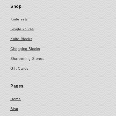
Shop
Knife sets
Single knives
Knife Blocks
Chopping Blocks
Sharpening Stones
Gift Cards
Pages
Home
Blog