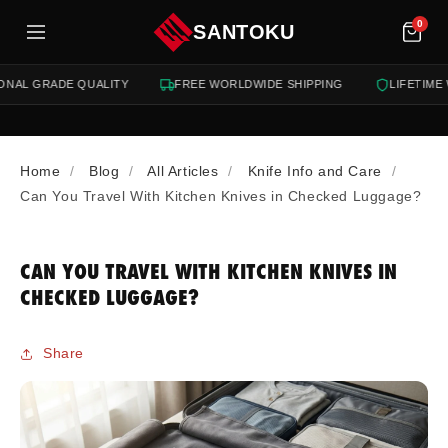
tent
0
SANTOKU
NAL GRADE QUALITY
FREE WORLDWIDE SHIPPING
LIFETIME 
Home
Blog
All Articles
Knife Info and Care
Can You Travel With Kitchen Knives in Checked Luggage?
CAN YOU TRAVEL WITH KITCHEN KNIVES IN
CHECKED LUGGAGE?
Share