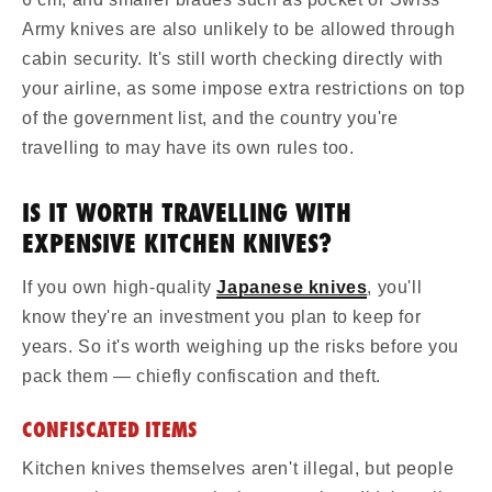
Army knives are also unlikely to be allowed through
cabin security. It's still worth checking directly with
your airline, as some impose extra restrictions on top
of the government list, and the country you're
travelling to may have its own rules too.
IS IT WORTH TRAVELLING WITH
EXPENSIVE KITCHEN KNIVES?
If you own high-quality
Japanese knives
, you'll
know they're an investment you plan to keep for
years. So it's worth weighing up the risks before you
pack them — chiefly confiscation and theft.
CONFISCATED ITEMS
Kitchen knives themselves aren't illegal, but people