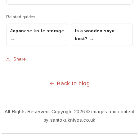
Related guides
Japanese knife storage
Is a wooden saya
→
best? →
Share
Back to blog
All Rights Reserved. Copyright 2026 © images and content
by santokuknives.co.uk