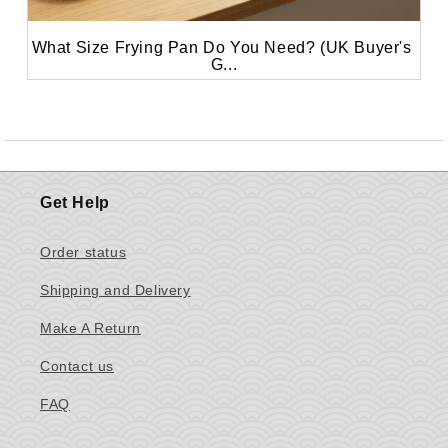
What Size Frying Pan Do You Need? (UK Buyer's 
G...
Get Help
Order status
Shipping and Delivery
Make A Return
Contact us
FAQ