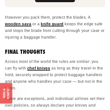
However you pack them, protect the blades. A
wooden saya
or a
knife guard
keeps the edge safe
and stops the blade from cutting through your case or
injuring a baggage handler.
FINAL THOUGHTS
Across most of the world the rules are similar: you
can fly with
chef knives
as long as they travel in the
hold, securely wrapped to protect baggage handlers
and anyone who handles your case — but not in the
cabin.
!
W
I
N
A
K
N
I
F
E
There are exceptions, and individual airlines set their
own policies, so always declare your knives and